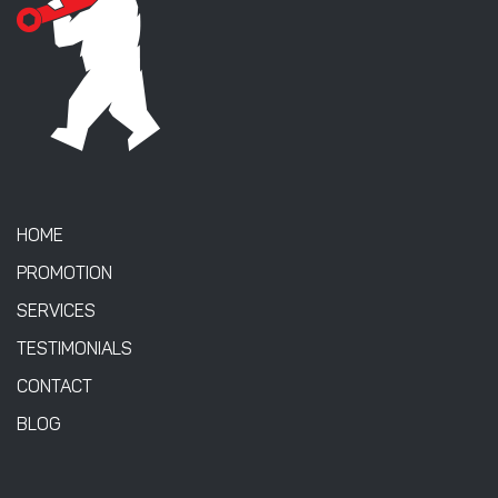
HOME
PROMOTION
SERVICES
TESTIMONIALS
CONTACT
BLOG