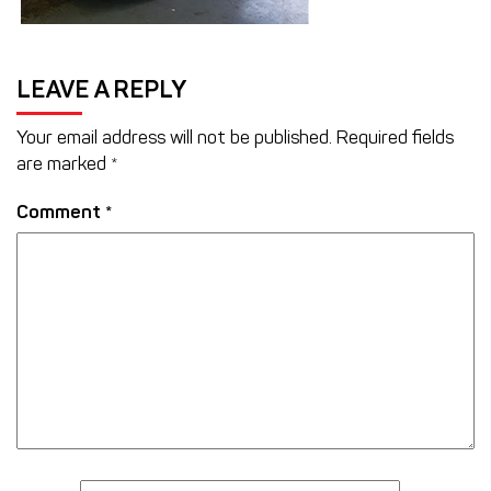
LEAVE A REPLY
Your email address will not be published.
Required fields
are marked
*
Comment
*