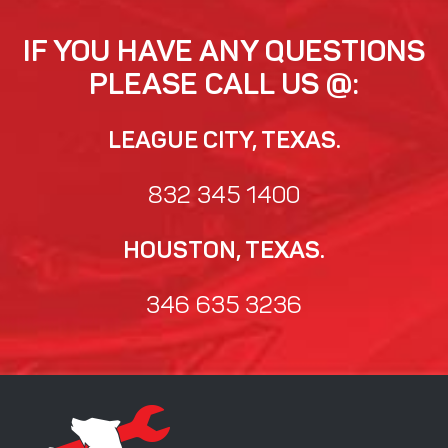
IF YOU HAVE ANY QUESTIONS
PLEASE CALL US @:
LEAGUE CITY, TEXAS.
832 345 1400
HOUSTON, TEXAS.
346 635 3236