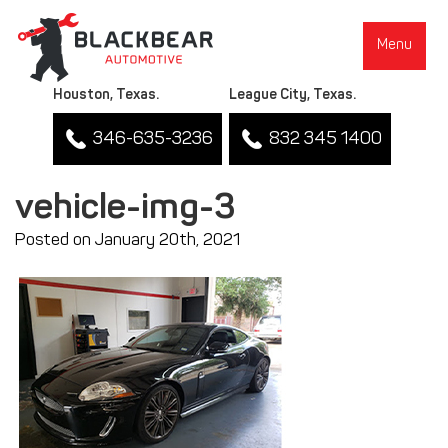
Menu
Houston, Texas.
League City, Texas.
346-635-3236
832 345 1400
vehicle-img-3
Posted on January 20th, 2021
▼