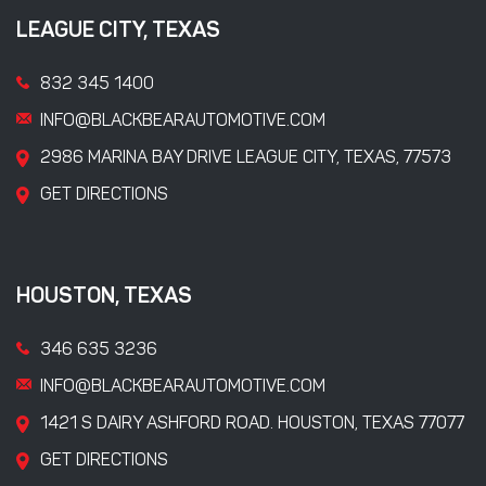
LEAGUE CITY, TEXAS
832 345 1400
INFO@BLACKBEARAUTOMOTIVE.COM
2986 MARINA BAY DRIVE LEAGUE CITY, TEXAS, 77573
GET DIRECTIONS
HOUSTON, TEXAS
346 635 3236
INFO@BLACKBEARAUTOMOTIVE.COM
1421 S DAIRY ASHFORD ROAD. HOUSTON, TEXAS 77077
GET DIRECTIONS