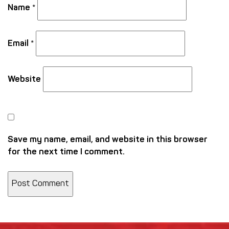
Name
*
Email
*
Website
Save my name, email, and website in this browser
for the next time I comment.