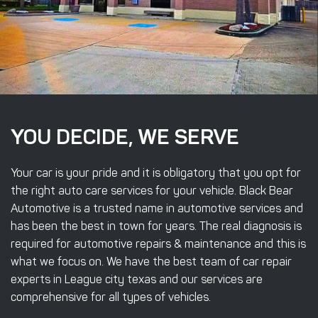
YOU DECIDE, WE SERVE
Your car is your pride and it is obligatory that you opt for
the right auto care services for your vehicle. Black Bear
Automotive is a trusted name in automotive services and
has been the best in town for years. The real diagnosis is
required for automotive repairs & maintenance and this is
what we focus on. We have the best team of car repair
experts in League city texas and our services are
comprehensive for all types of vehicles.