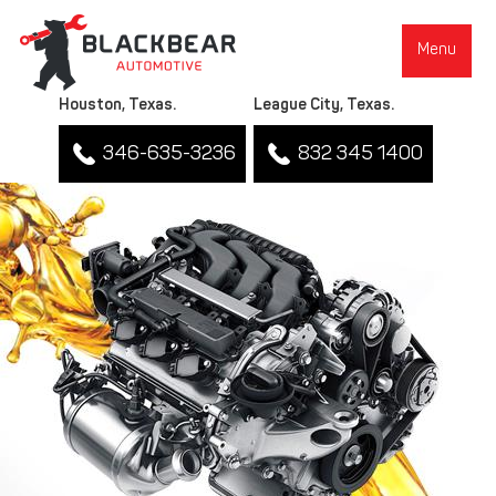
Menu
Houston, Texas.
League City, Texas.
346-635-3236
832 345 1400
▼