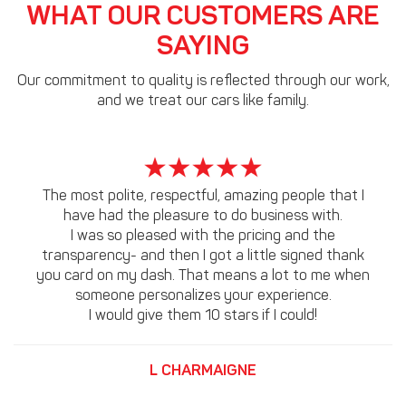
WHAT OUR CUSTOMERS ARE
SAYING
Our commitment to quality is reflected through our work,
and we treat our cars like family.
The most polite, respectful, amazing people that I
have had the pleasure to do business with.
I was so pleased with the pricing and the
transparency- and then I got a little signed thank
you card on my dash. That means a lot to me when
someone personalizes your experience.
I would give them 10 stars if I could!
L CHARMAIGNE