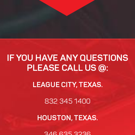
IF YOU HAVE ANY QUESTIONS
PLEASE CALL US @:
LEAGUE CITY, TEXAS.
832 345 1400
HOUSTON, TEXAS.