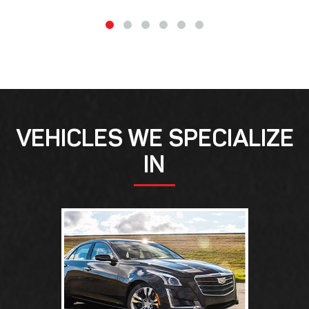
VEHICLES WE SPECIALIZE
IN