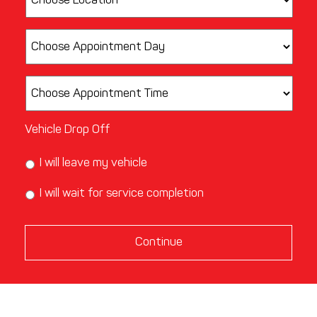
Vehicle Drop Off
I will leave my vehicle
I will wait for service completion