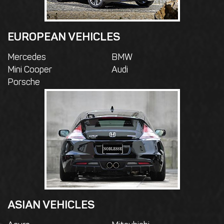
EUROPEAN VEHICLES
Mercedes
BMW
Mini Cooper
Audi
Porsche
ASIAN VEHICLES