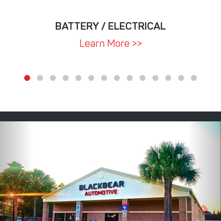
BATTERY / ELECTRICAL
Learn More >>