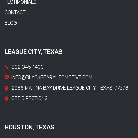
TESTIMONIALS
CONTACT
BLOG
LEAGUE CITY, TEXAS
832 345 1400
INFO@BLACKBEARAUTOMOTIVE.COM
2986 MARINA BAY DRIVE LEAGUE CITY, TEXAS, 77573
GET DIRECTIONS
HOUSTON, TEXAS