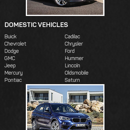
DOMESTIC VEHICLES
Buick
Cadilac
Chevrolet
Chrysler
Dodge
Ford
GMC
Hummer
Jeep
Lincoln
Mercury
Oldsmobile
Pontiac
Saturn