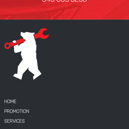
346 635 3236
HOME
PROMOTION
SERVICES