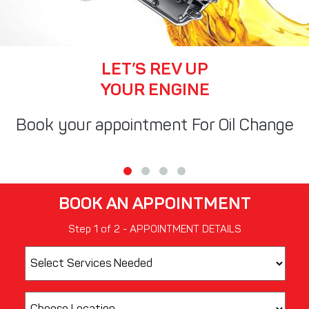
LET’S REV UP
YOUR ENGINE
Book your appointment For Oil Change
BOOK AN APPOINTMENT
Step
1
of
2
- APPOINTMENT DETAILS