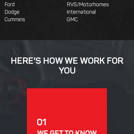
Ford
RVS/Motorhomes
Dodge
International
Cummins
GMC
HERE'S HOW WE WORK FOR
YOU