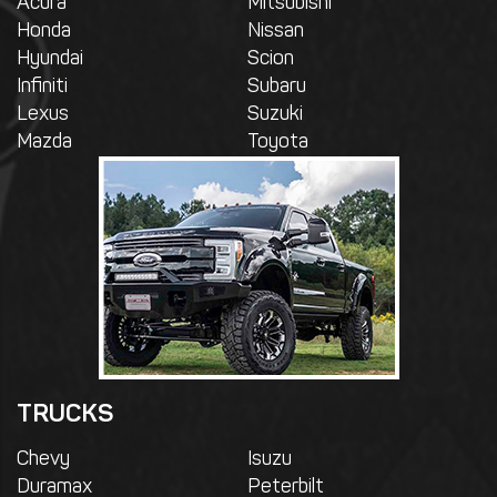
Acura
Mitsubishi
Honda
Nissan
Hyundai
Scion
Infiniti
Subaru
Lexus
Suzuki
Mazda
Toyota
TRUCKS
Chevy
Isuzu
Duramax
Peterbilt