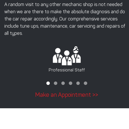
A random visit to any other mechanic shop is not needed
when we are there to make the absolute diagnosis and do
the car repair accordingly. Our comprehensive services
include tune ups, maintenance, car servicing and repairs of
all types.
Professional Staff
Make an Appointment >>