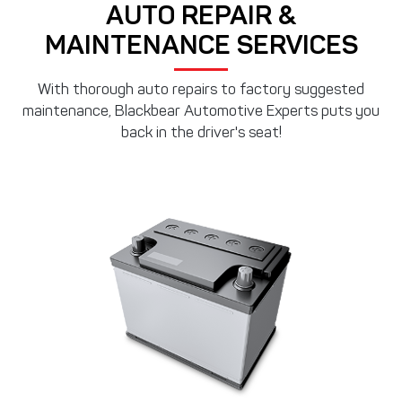
AUTO REPAIR &
MAINTENANCE SERVICES
With thorough auto repairs to factory suggested
maintenance, Blackbear Automotive Experts puts you
back in the driver's seat!