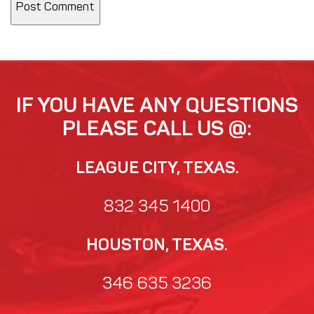
IF YOU HAVE ANY QUESTIONS
PLEASE CALL US @:
LEAGUE CITY, TEXAS.
832 345 1400
HOUSTON, TEXAS.
346 635 3236