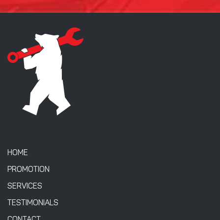
HOME
PROMOTION
SERVICES
TESTIMONIALS