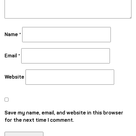
Name
*
Email
*
Website
Save my name, email, and website in this browser
for the next time I comment.