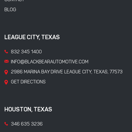
CONTACT
BLOG
LEAGUE CITY, TEXAS
832 345 1400
INFO@BLACKBEARAUTOMOTIVE.COM
2986 MARINA BAY DRIVE LEAGUE CITY, TEXAS, 77573
GET DIRECTIONS
HOUSTON, TEXAS
346 635 3236