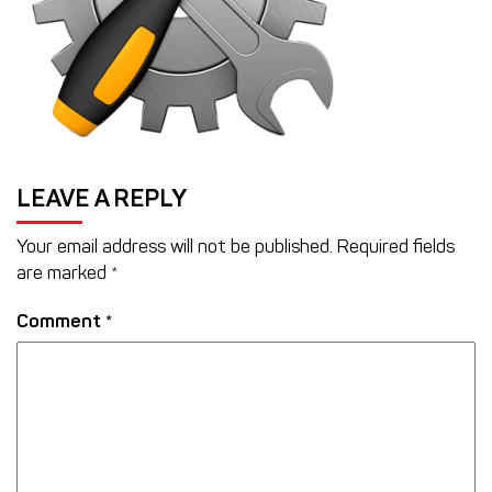
LEAVE A REPLY
Your email address will not be published.
Required fields
are marked
*
Comment
*