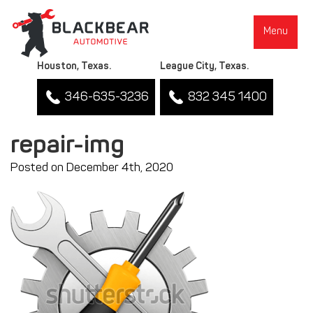
Menu
Houston, Texas.
League City, Texas.
346-635-3236
832 345 1400
repair-img
Posted on December 4th, 2020
▼