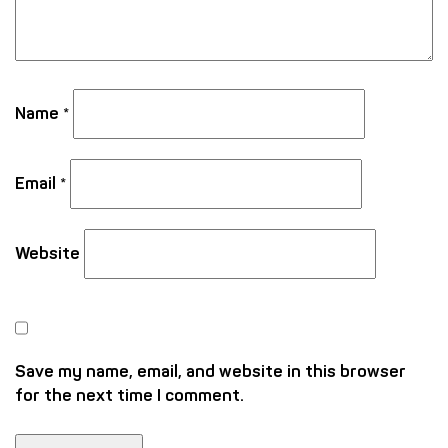
Name
*
Email
*
Website
Save my name, email, and website in this browser
for the next time I comment.