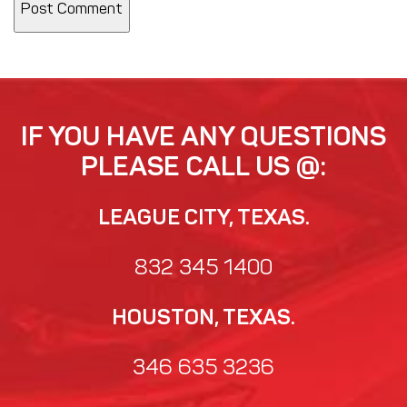
IF YOU HAVE ANY QUESTIONS
PLEASE CALL US @:
LEAGUE CITY, TEXAS.
832 345 1400
HOUSTON, TEXAS.
346 635 3236