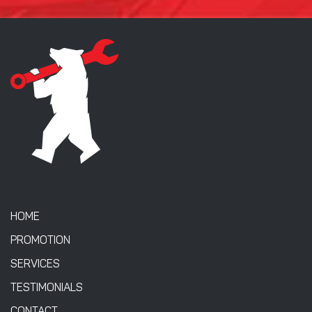
HOME
PROMOTION
SERVICES
TESTIMONIALS