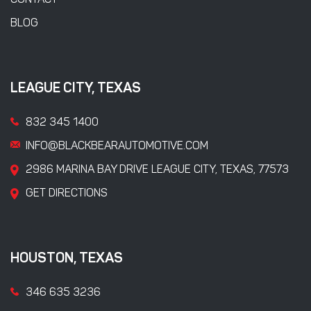
CONTACT
BLOG
LEAGUE CITY, TEXAS
832 345 1400
INFO@BLACKBEARAUTOMOTIVE.COM
2986 MARINA BAY DRIVE LEAGUE CITY, TEXAS, 77573
GET DIRECTIONS
HOUSTON, TEXAS
346 635 3236