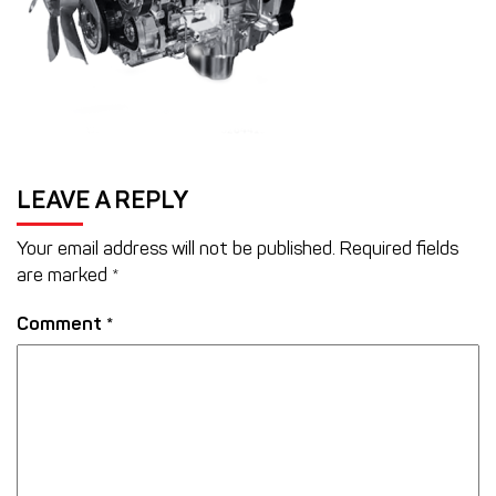
LEAVE A REPLY
Your email address will not be published.
Required fields
are marked
*
Comment
*