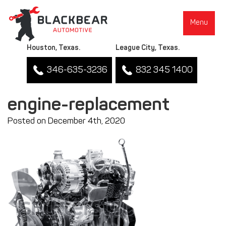
Menu
Houston, Texas.
League City, Texas.
346-635-3236
832 345 1400
engine-replacement
Posted on December 4th, 2020
▼