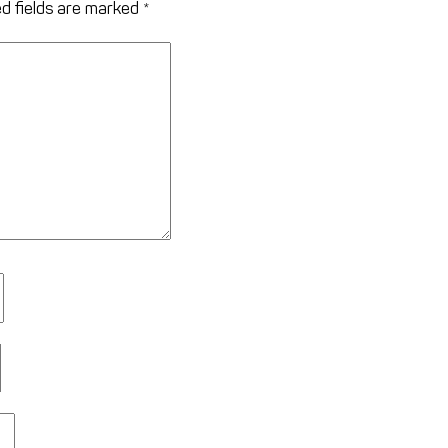
d fields are marked
*