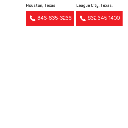
Houston, Texas.
League City, Texas.
346-635-3236
832 345 1400