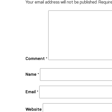
Your email address will not be published.
Require
Comment
*
Name
*
Email
*
Website