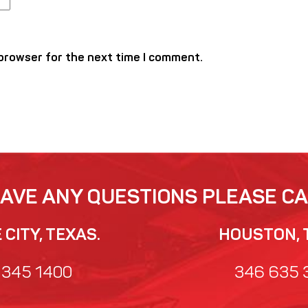
 browser for the next time I comment.
HAVE ANY QUESTIONS PLEASE CA
CITY, TEXAS.
HOUSTON, 
 345 1400
346 635 