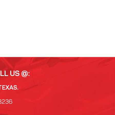
LL US @:
TEXAS.
3236