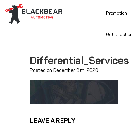
Promotion
Get Directio
Differential_Services
Posted on December 8th, 2020
LEAVE A REPLY