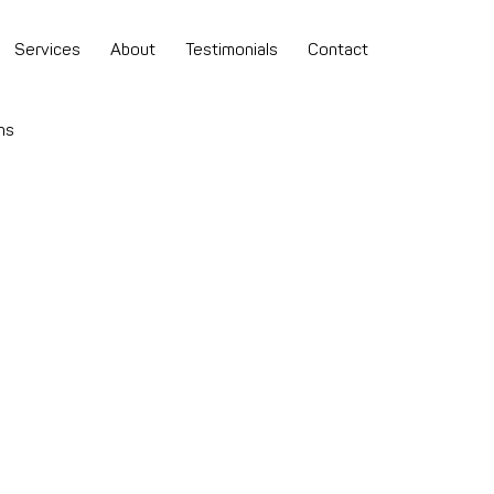
Services
About
Testimonials
Contact
ns