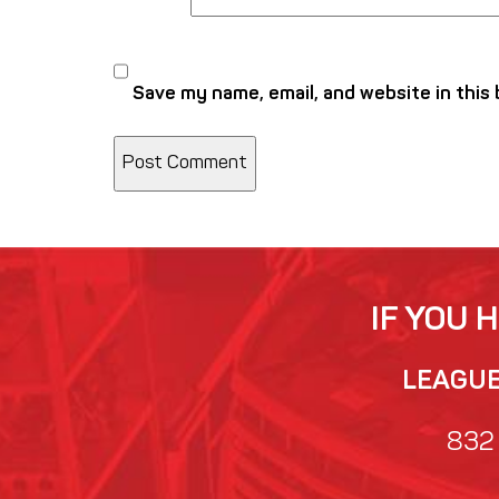
Save my name, email, and website in this
IF YOU 
LEAGUE 
832