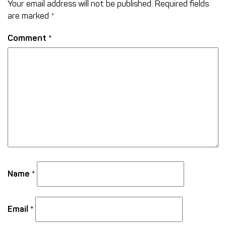
Your email address will not be published.
Required fields
are marked
*
Comment
*
Name
*
Email
*