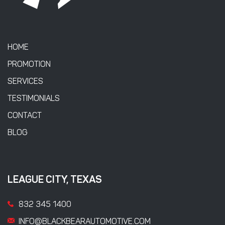
HOME
PROMOTION
SERVICES
TESTIMONIALS
CONTACT
BLOG
LEAGUE CITY, TEXAS
832 345 1400
INFO@BLACKBEARAUTOMOTIVE.COM