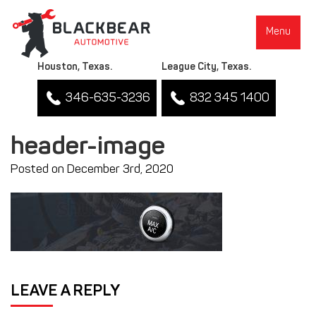
Menu
Houston, Texas.
League City, Texas.
346-635-3236
832 345 1400
header-image
Posted on December 3rd, 2020
▼
LEAVE A REPLY