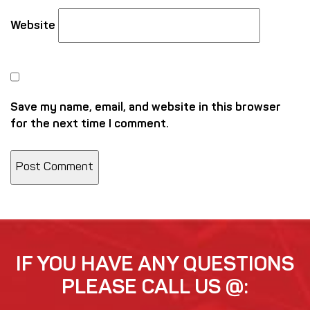
Website
Save my name, email, and website in this browser
for the next time I comment.
IF YOU HAVE ANY QUESTIONS
PLEASE CALL US @: