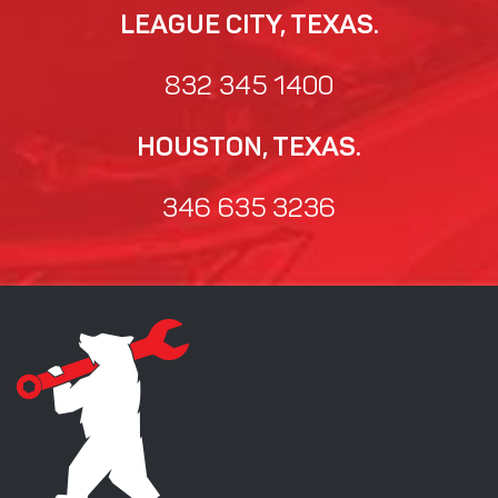
LEAGUE CITY, TEXAS.
832 345 1400
HOUSTON, TEXAS.
346 635 3236