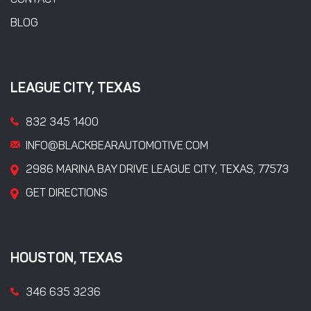
CONTACT
BLOG
LEAGUE CITY, TEXAS
832 345 1400
INFO@BLACKBEARAUTOMOTIVE.COM
2986 MARINA BAY DRIVE LEAGUE CITY, TEXAS, 77573
GET DIRECTIONS
HOUSTON, TEXAS
346 635 3236