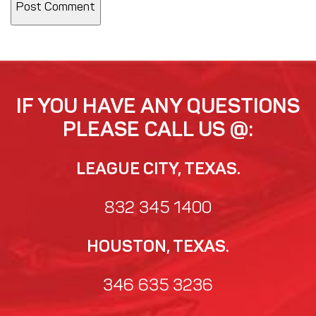
IF YOU HAVE ANY QUESTIONS
PLEASE CALL US @:
LEAGUE CITY, TEXAS.
832 345 1400
HOUSTON, TEXAS.
346 635 3236