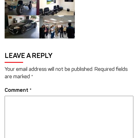
LEAVE A REPLY
Your email address will not be published.
Required fields
are marked
*
Comment
*