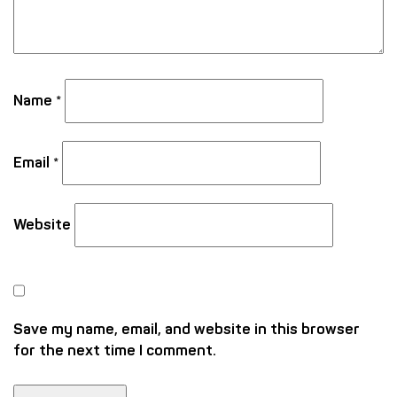
Name
*
Email
*
Website
Save my name, email, and website in this browser
for the next time I comment.