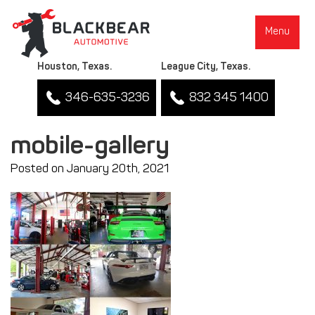
Menu
Houston, Texas.
League City, Texas.
346-635-3236
832 345 1400
mobile-gallery
Posted on January 20th, 2021
▼