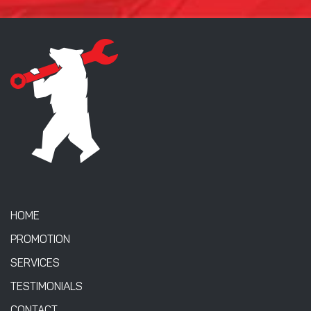
HOME
PROMOTION
SERVICES
TESTIMONIALS