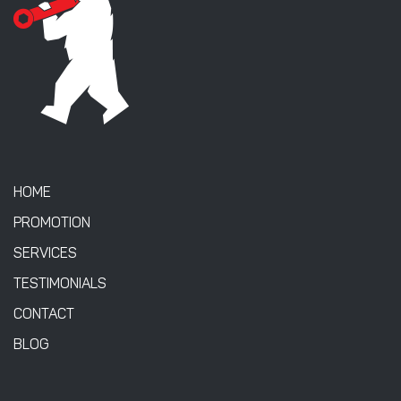
HOME
PROMOTION
SERVICES
TESTIMONIALS
CONTACT
BLOG