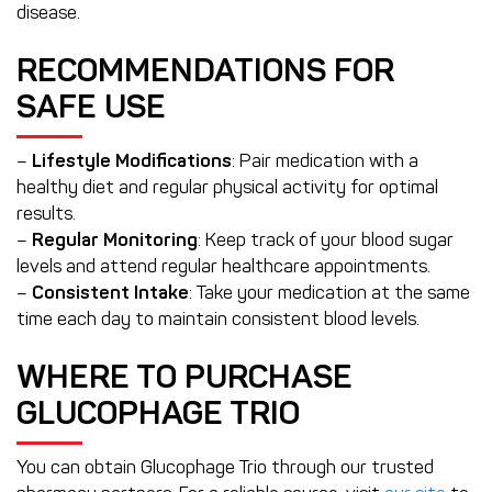
disease.
RECOMMENDATIONS FOR
SAFE USE
–
Lifestyle Modifications
: Pair medication with a
healthy diet and regular physical activity for optimal
results.
–
Regular Monitoring
: Keep track of your blood sugar
levels and attend regular healthcare appointments.
–
Consistent Intake
: Take your medication at the same
time each day to maintain consistent blood levels.
WHERE TO PURCHASE
GLUCOPHAGE TRIO
You can obtain Glucophage Trio through our trusted