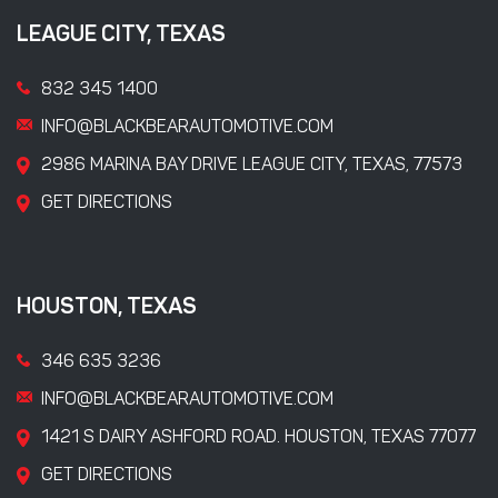
LEAGUE CITY, TEXAS
832 345 1400
INFO@BLACKBEARAUTOMOTIVE.COM
2986 MARINA BAY DRIVE LEAGUE CITY, TEXAS, 77573
GET DIRECTIONS
HOUSTON, TEXAS
346 635 3236
INFO@BLACKBEARAUTOMOTIVE.COM
1421 S DAIRY ASHFORD ROAD. HOUSTON, TEXAS 77077
GET DIRECTIONS