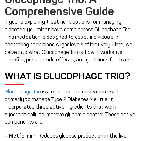
Glucophage Trio: A
Comprehensive Guide
If you’re exploring treatment options for managing
diabetes, you might have come across Glucophage Trio.
This medication is designed to assist individuals in
controlling their blood sugar levels effectively. Here, we
delve into what Glucophage Trio is, how it works, its
benefits, possible side effects, and guidelines for its use.
WHAT IS GLUCOPHAGE TRIO?
Glucophage Trio
is a combination medication used
primarily to manage Type 2 Diabetes Mellitus. It
incorporates three active ingredients that work
synergistically to improve glycemic control. These active
components are:
–
Metformin
: Reduces glucose production in the liver