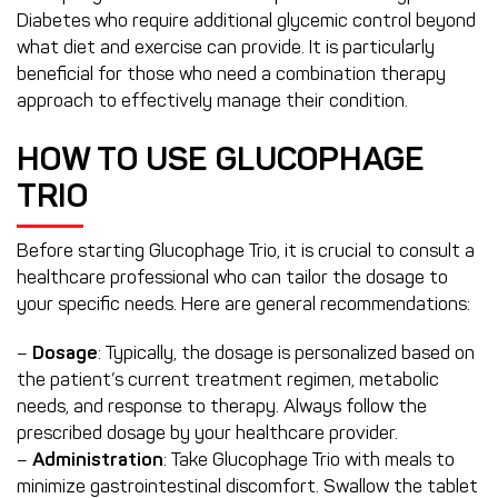
Diabetes who require additional glycemic control beyond
what diet and exercise can provide. It is particularly
beneficial for those who need a combination therapy
approach to effectively manage their condition.
HOW TO USE GLUCOPHAGE
TRIO
Before starting Glucophage Trio, it is crucial to consult a
healthcare professional who can tailor the dosage to
your specific needs. Here are general recommendations:
–
Dosage
: Typically, the dosage is personalized based on
the patient’s current treatment regimen, metabolic
needs, and response to therapy. Always follow the
prescribed dosage by your healthcare provider.
–
Administration
: Take Glucophage Trio with meals to
minimize gastrointestinal discomfort. Swallow the tablet