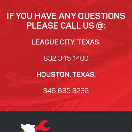
IF YOU HAVE ANY QUESTIONS
PLEASE CALL US @:
LEAGUE CITY, TEXAS.
832 345 1400
HOUSTON, TEXAS.
346 635 3236