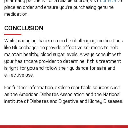
pharmacy partners. For a reliable source, visit
our site
to
place an order and ensure you’re purchasing genuine
medication.
CONCLUSION
While managing diabetes can be challenging, medications
like Glucophage Trio provide effective solutions to help
maintain healthy blood sugar levels. Always consult with
your healthcare provider to determine if this treatment
is right for you and follow their guidance for safe and
effective use.
For further information, explore reputable sources such
as the American Diabetes Association and the National
Institute of Diabetes and Digestive and Kidney Diseases.