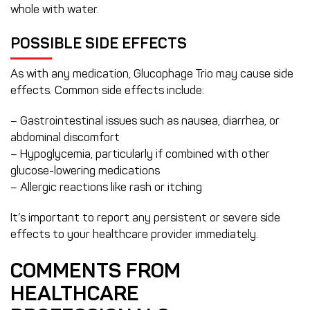
whole with water.
POSSIBLE SIDE EFFECTS
As with any medication, Glucophage Trio may cause side
effects. Common side effects include:
– Gastrointestinal issues such as nausea, diarrhea, or
abdominal discomfort
– Hypoglycemia, particularly if combined with other
glucose-lowering medications
– Allergic reactions like rash or itching
It’s important to report any persistent or severe side
effects to your healthcare provider immediately.
COMMENTS FROM
HEALTHCARE