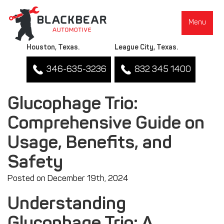
Menu
Houston, Texas.
League City, Texas.
346-635-3236
832 345 1400
Glucophage Trio:
Comprehensive Guide on
▼
Usage, Benefits, and
Safety
Posted on December 19th, 2024
Understanding