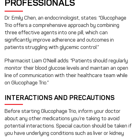
PROFESSIONALS
Dr. Emily Chen, an endocrinologist, states: “Glucophage
Trio offers a comprehensive approach by combining
three effective agents into one pill, which can
significantly improve adherence and outcomes in
patients struggling with glycemic control.”
Pharmacist Liam O’Neill adds: “Patients should regularly
monitor their blood glucose levels and maintain an open
line of communication with their healthcare team while
on Glucophage Trio.”
INTERACTIONS AND PRECAUTIONS
Before starting Glucophage Trio, inform your doctor
about any other medications you’re taking to avoid
potential interactions. Special caution should be taken if
you have underlying conditions such as liver or kidney