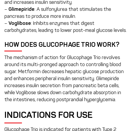
and increases insulin sensitivity.
–
Glimepiride
: A sulfonylurea that stimulates the
pancreas to produce more insulin.
–
Voglibose
: Inhibits enzymes that digest
carbohydrates, leading to lower post-meal glucose levels.
HOW DOES GLUCOPHAGE TRIO WORK?
The mechanism of action for Glucophage Trio revolves
around its multi-pronged approach to controlling blood
sugar. Metformin decreases hepatic glucose production
and enhances peripheral insulin sensitivity. Glimepiride
increases insulin secretion from pancreatic beta cells,
while Voglibose slows down carbohydrate absorption in
the intestines, reducing postprandial hyperglycemia.
INDICATIONS FOR USE
Glucophage Trio is indicated for patients with Type 2